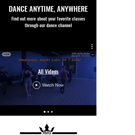
DANCE ANYTIME, ANYWHERE
Find out more about your favorite classes
through our dance channel
All Videos
Watch Now