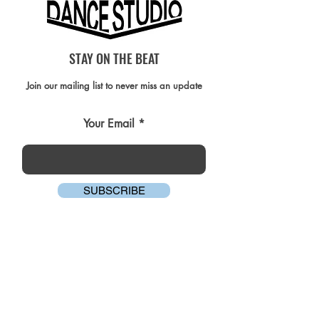
STAY ON THE BEAT
Join our mailing list to never miss an update
Your Email
SUBSCRIBE
AMG DANCE STUDIO COMMUNITY
FACEBOOK